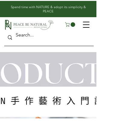
​Spend time with NATURE & adopt its simplicity &
PEACE