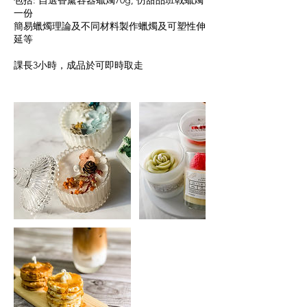
包括: 自選香薰容器蠟燭70g, 仿甜品班戟蠟燭
一份
簡易蠟燭理論及不同材料製作蠟燭及可塑性伸
延等
課長3小時，成品於可即時取走