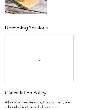
Upcoming Sessions
Cancellation Policy
All services rendered by the Company are
scheduled and provided on a non-