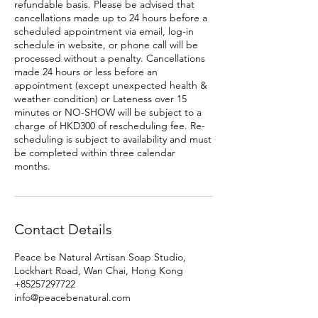
refundable basis. Please be advised that
cancellations made up to 24 hours before a
scheduled appointment via email, log-in
schedule in website, or phone call will be
processed without a penalty. Cancellations
made 24 hours or less before an
appointment (except unexpected health &
weather condition) or Lateness over 15
minutes or NO-SHOW will be subject to a
charge of HKD300 of rescheduling fee. Re-
scheduling is subject to availability and must
be completed within three calendar
months.
Contact Details
Peace be Natural Artisan Soap Studio,
Lockhart Road, Wan Chai, Hong Kong
+85257297722
info@peacebenatural.com