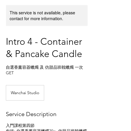
This service is not available, please
contact for more information.
Intro 4 - Container
& Pancake Candle
自選香薰容器蠟燭 及 仿甜品班戟蠟燭 一次
GET
Wanchai Studio
Service Description
入門課程第四節