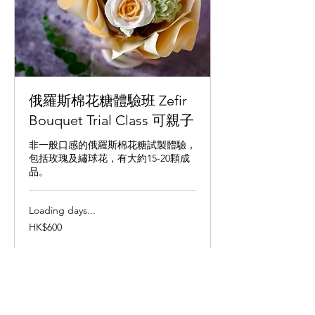
俄羅斯棉花糖體驗班 Zefir
Bouquet Trial Class 可親子
非一般口感的俄羅斯棉花糖試製體驗，
包括玫瑰及繡球花，有大約15-20顆成
品。
Loading days...
600
HK$600
Hong
Kong
dollars
Book Now