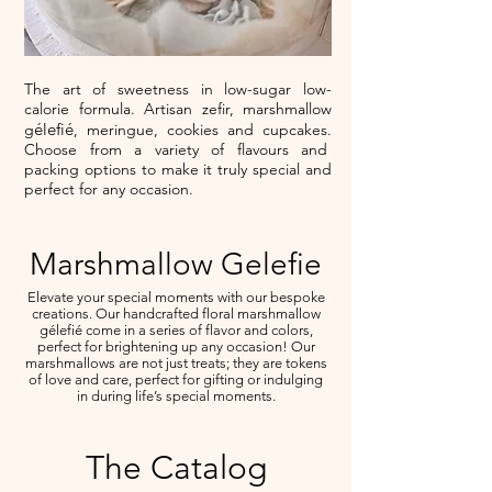
The art of sweetness in low-sugar low-
calorie formula. Artisan zefir, marshmallow
élefié
g
, meringue, cookies and cupcakes.
Choose from a variety of flavours and
packing options to make it truly special and
perfect for any occasion.
Marshmallow Gelefie
Elevate your special moments with our bespoke
creations. Our handcrafted floral marshmallow
gélefié come in a series of flavor and colors,
perfect for brightening up any occasion! Our
marshmallows are not just treats; they are tokens
of love and care, perfect for gifting or indulging
in during life’s special moments.
The Catalog