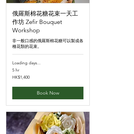
俄羅斯棉花糖花束一天工
作坊 Zefir Bouquet
Workshop
非一般口感的俄羅斯棉花糖可以製成各
種花類的花束。
Loading days...
5 hr
1,400
HK$1,400
Hong
Kong
dollars
Book Now