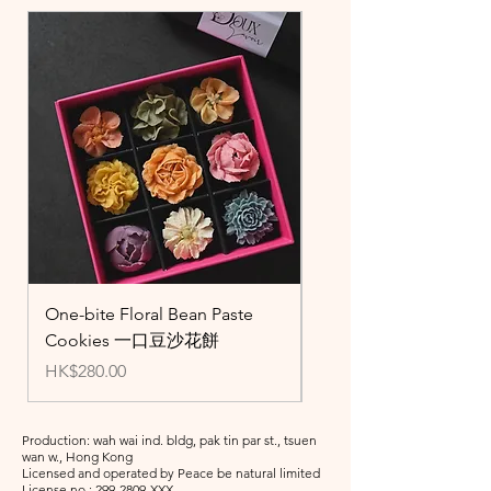
One-bite Floral Bean Paste
Standard Beans Paste
Cookies 一口豆沙花餅
Cupcakes 豆蓉杯子
Price
Price
HK$280.00
HK$300.00
Production: wah wai ind. bldg, pak tin par st., tsuen
wan w., Hong Kong
Licensed and operated by Peace be natural limited
License no.:
299-2809
-XXX