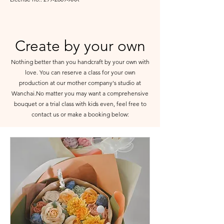
Create by your own
Nothing better than you handcraft by your own with
love. You can reserve a class for your own
production at our mother company's studio at
Wanchai.No matter you may want a comprehensive
bouquet or a trial class with kids even, feel free to
contact us or make a booking below: