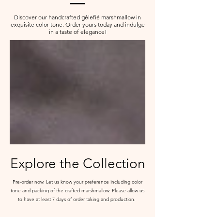
Discover our handcrafted
g
élefié marshmallow in
exquisite color tone. Order yours today and indulge
in a taste of elegance!
Explore the Collection
Pre-order now. Let us know your preference including color
tone and packing of the crafted marshmallow. Please allow us
to have at least 7 days of order taking and production.