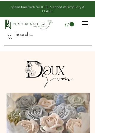
​Spend time with NATURE & adopt its simplicity &
PEACE