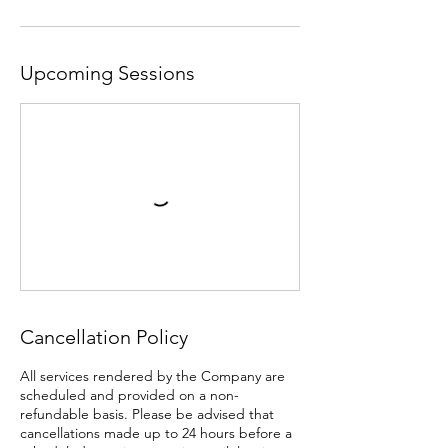
Upcoming Sessions
Cancellation Policy
All services rendered by the Company are
scheduled and provided on a non-
refundable basis. Please be advised that
cancellations made up to 24 hours before a