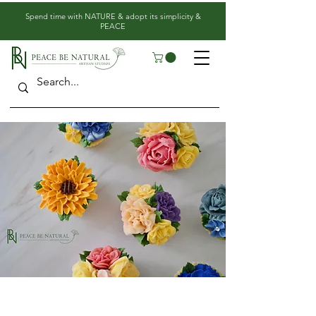
​Spend time with NATURE & adopt its simplicity &
PEACE