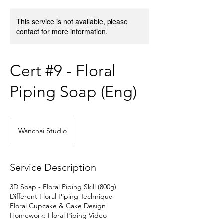
This service is not available, please
contact for more information.
Cert #9 - Floral
Piping Soap (Eng)
Wanchai Studio
Service Description
3D Soap - Floral Piping Skill (800g)
Different Floral Piping Technique
Floral Cupcake & Cake Design
Homework: Floral Piping Video