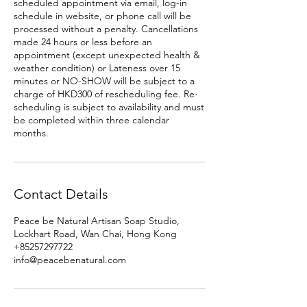
scheduled appointment via email, log-in
schedule in website, or phone call will be
processed without a penalty. Cancellations
made 24 hours or less before an
appointment (except unexpected health &
weather condition) or Lateness over 15
minutes or NO-SHOW will be subject to a
charge of HKD300 of rescheduling fee. Re-
scheduling is subject to availability and must
be completed within three calendar
months.
Contact Details
Peace be Natural Artisan Soap Studio,
Lockhart Road, Wan Chai, Hong Kong
+85257297722
info@peacebenatural.com