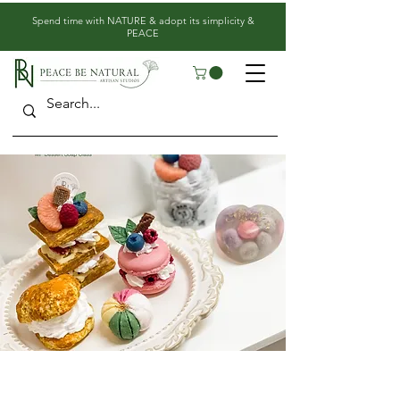
​Spend time with NATURE & adopt its simplicity &
PEACE