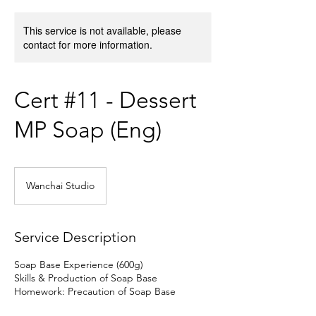
This service is not available, please
contact for more information.
Cert #11 - Dessert
MP Soap (Eng)
Wanchai Studio
Service Description
Soap Base Experience (600g)
Skills & Production of Soap Base
Homework: Precaution of Soap Base