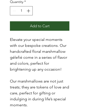
Quantity
*
Add to Cart
Elevate your special moments
with our bespoke creations. Our
handcrafted floral marshmallow
gélefié come in a series of flavor
and colors, perfect for
brightening up any occasion!
Our marshmallows are not just
treats; they are tokens of love and
care, perfect for gifting or
indulging in during life’s special
moments.