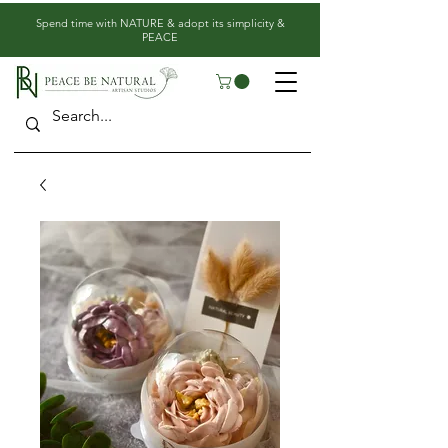
​Spend time with NATURE & adopt its simplicity &
PEACE