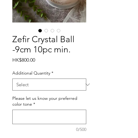
Zefir Crystal Ball
-9cm 10pc min.
Price
HK$800.00
Additional Quantity
*
Please let us know your preferred
color tone
*
0/500