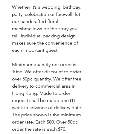
Whether it’s a wedding, birthday,
party, celebration or farewell, let
our handcrafted floral
marshmallows be the story you
tell. Individual packing design
makes sure the convenience of
each important guest.
Minimum quantity per order is
10pc. We offer discount to order
over 50pc quantity. We offer free
delivery to commercial area in
Hong Kong. Made to order
request shall be made one (1)
week in advance of delivery date.
The price shown is the minimum
order rate. Each $80. Over 50pc
order the rate is each $70.