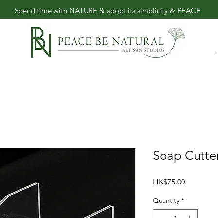
​Spend time with NATURE & adopt its simplicity & PEACE
Soap Cut
Price
HK$75.00
Quantity
*