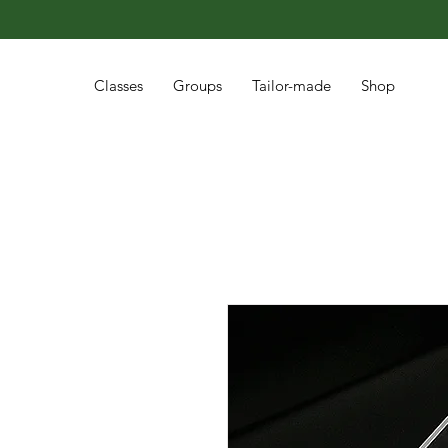
Classes
Groups
Tailor-made
Shop