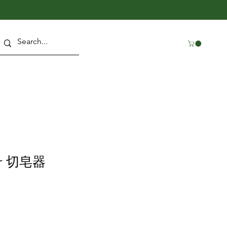
ter 切皂器