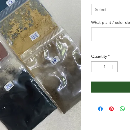
Select
What plant / color d
Quantity
*