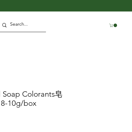
d Soap Colorants皂
-10g/box