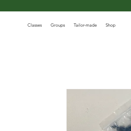
Classes
Groups
Tailor-made
Shop