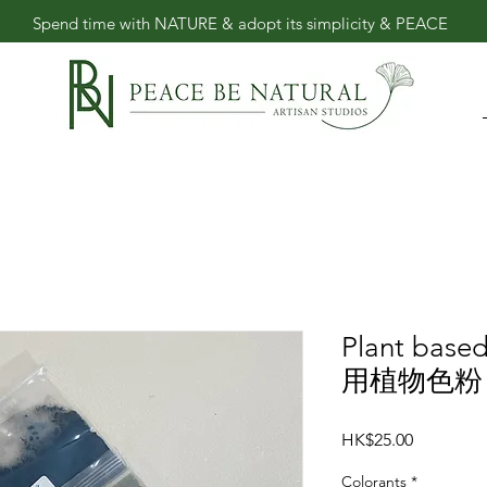
​Spend time with NATURE & adopt its simplicity & PEACE
Plant base
用植物色粉 8
Price
HK$25.00
Colorants
*