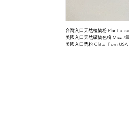
台灣入口天然植物粉 Plant-based P
美國入口天然礦物色粉 Mica /氧化鐵
美國入口閃粉 Glitter from USA
Location
PBN Studio
2A, Fortune Building, 150-158
Lockhart Road, Wanchai, Hong Kong