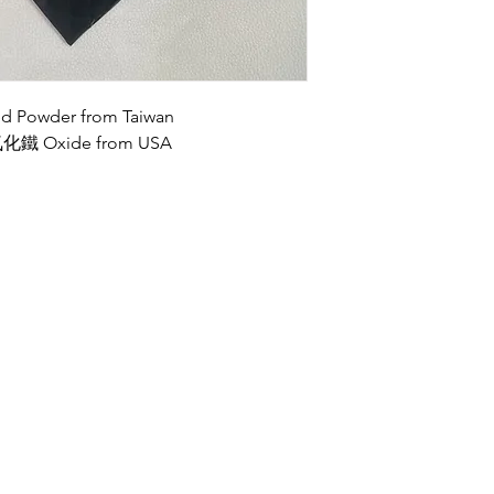
owder from Taiwan
 Oxide from USA
Opening Hours
Wed, Fri, Sat: 9am-9pm
Mon-Tue: 9am-5pm
Sun: By Appointment