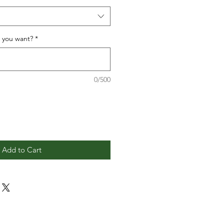
o you want?
*
0/500
Add to Cart