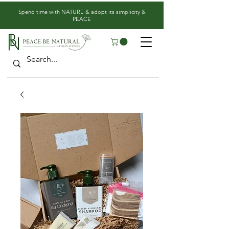
​Spend time with NATURE & adopt its simplicity &
PEACE