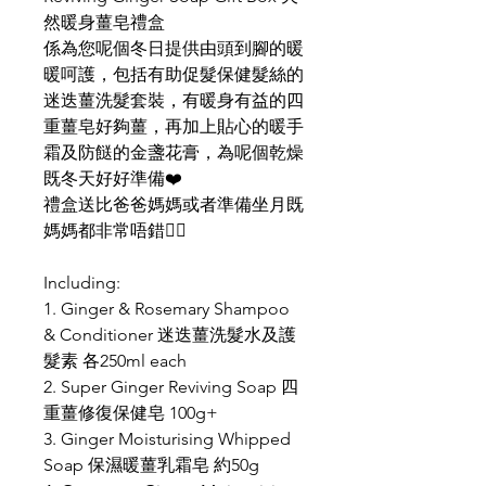
然暖身薑皂禮盒
係為您呢個冬日提供由頭到腳的暖
暖呵護，包括有助促髮保健髮絲的
迷迭薑洗髮套裝，有暖身有益的四
重薑皂好夠薑，再加上貼心的暖手
霜及防餸的金盞花膏，為呢個乾燥
既冬天好好準備❤️
禮盒送比爸爸媽媽或者準備坐月既
媽媽都非常唔錯👍🏻
Including:
1. Ginger & Rosemary Shampoo
& Conditioner 迷迭薑洗髮水及護
髮素 各250ml each
2. Super Ginger Reviving Soap 四
重薑修復保健皂 100g+
3. Ginger Moisturising Whipped
Soap 保濕暖薑乳霜皂 約50g