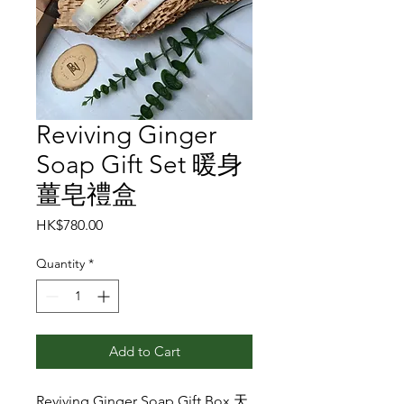
Reviving Ginger
Soap Gift Set 暖身
薑皂禮盒
Price
HK$780.00
Quantity
*
Add to Cart
Reviving Ginger Soap Gift Box 天