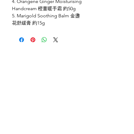
4. Orangene Ginger Moisturising
Handcream 橙薑暖手霜 約50g
5. Marigold Soothing Balm 金盞
花舒緩膏 約15g
Location
PBN Studio
2A, Fortune Building, 150-158 Lockhart Road,
Wanchai, Hong Kong
Opening Hours
Wed, Fri, Sat: 9am-9pm