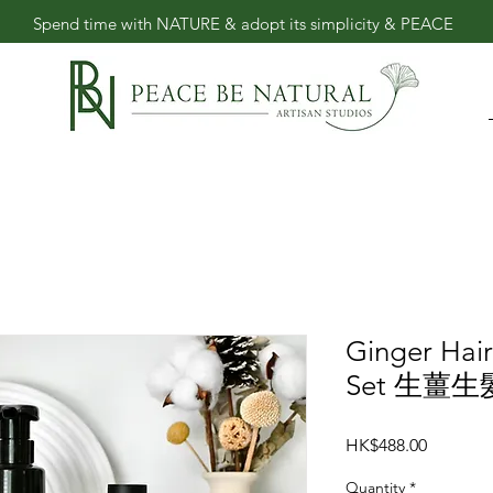
​Spend time with NATURE & adopt its simplicity & PEACE
Ginger Hai
Set 生薑
Price
HK$488.00
Quantity
*