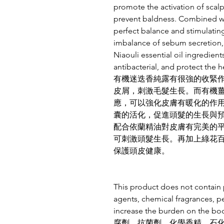
promote the activation of scalp
prevent baldness. Combined with
perfect balance and stimulating
imbalance of sebum secretion, 
Niaouli essential oil ingredie
antibacterial, and protect the h
有機迷迭香純露有很強的收緊
皮屑，刺激毛髮生長。而有機
應，可以強化皮膚有暖化的作
囊的活化，促進頭髮的生長與
配合依蘭精油對皮膚有完美的
可刺激頭髮生長。再加上綠花
保護頭皮健康。
This product does not contain p
agents, chemical fragrances, p
increase the burden on th
腐劑、抗菌劑、化學香精、石