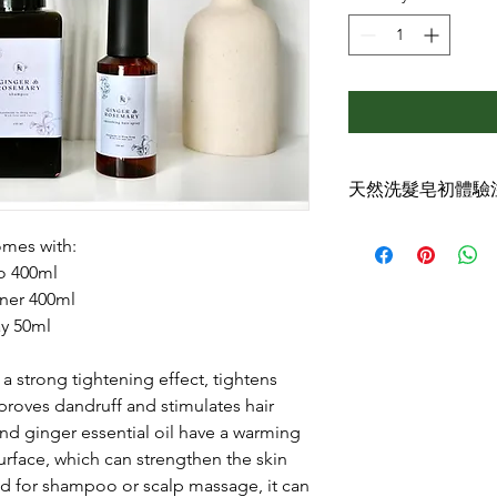
天然洗髮皂初體驗
☘️第一次使用洗髮泡
omes with:
天然手工洗髮皂可讓
o 400ml
來，能徹底洗淨頭皮
ner 400ml
髮習慣，而且持之以
爽舒暢，蓬松柔亮。
ay 50ml
不過初期體驗可能很
用洗髮皂後會讓頭髮
a strong tightening effect, tightens
感，剛開始會不習慣
mproves dandruff and stimulates hair
皮徹底洗淨，頭髮乾
nd ginger essential oil have a warming
收合起來，澀感的問
surface, which can strengthen the skin
☘️開始洗髮時泵出
d for shampoo or scalp massage, it can
失，這點要注意跟我