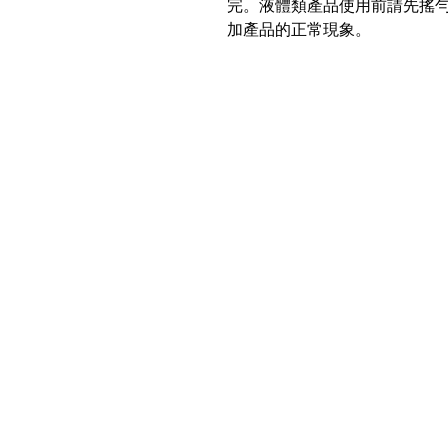
完。液體類產品使用前請先搖
加產品的正常現象。
Location
PBN Studio
2A, Fortune Building, 150-158
Lockhart Road, Wanchai, Hong Kong