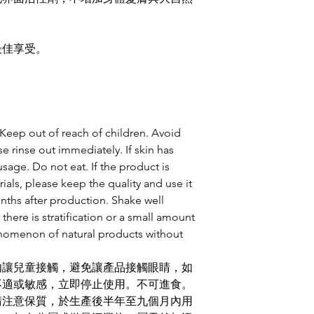
最佳享受。
. Keep out of reach of children. Avoid
se rinse out immediately. If skin has
usage. Do not eat. If the product is
ials, please keep the quality and use it
onths after production. Shake well
 there is stratification or a small amount
enomenon of natural products without
勿讓兒童接觸，避免讓產品接觸眼睛，如
不適或敏感，立即停止使用。不可進食。
請注意保質，於生產後半年至九個月內用