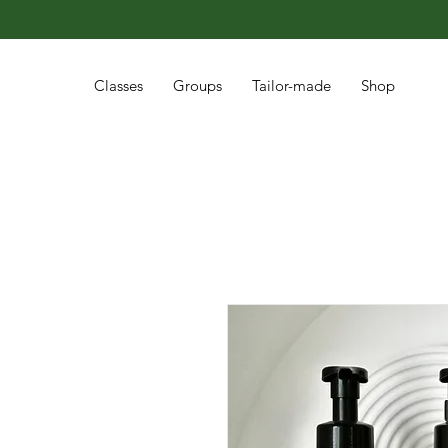
Classes
Groups
Tailor-made
Shop