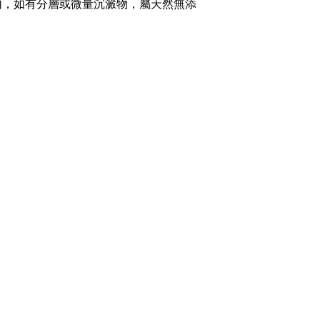
勻，如有分層或微量沉澱物，屬天然無添
Opening Hours
Wed, Fri, Sat: 9am-9pm
Mon-Tue: 9am-5pm
Sun: By Appointment