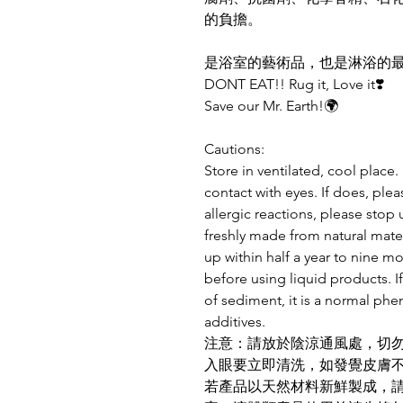
的負擔。
是浴室的藝術品，也是淋浴的
DONT EAT!! Rug it, Love it❣️
Save our Mr. Earth!🌍
Cautions:
Store in ventilated, cool place
contact with eyes. If does, plea
allergic reactions, please stop 
freshly made from natural mater
up within half a year to nine m
before using liquid products. If
of sediment, it is a normal ph
additives.
注意：請放於陰涼通風處，切
入眼要立即清洗，如發覺皮膚
若產品以天然材料新鮮製成，