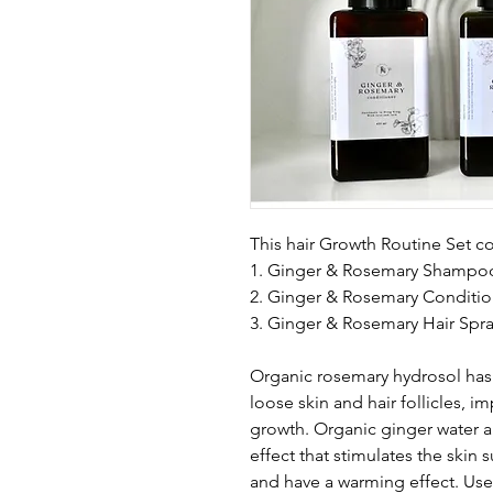
This hair Growth Routine Set c
1. Ginger & Rosemary Shampo
2. Ginger & Rosemary Conditio
3. Ginger & Rosemary Hair Spr
Organic rosemary hydrosol has 
loose skin and hair follicles, i
growth. Organic ginger water a
effect that stimulates the skin 
and have a warming effect. Use