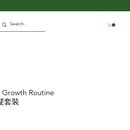
r Growth Routine
生髮套裝