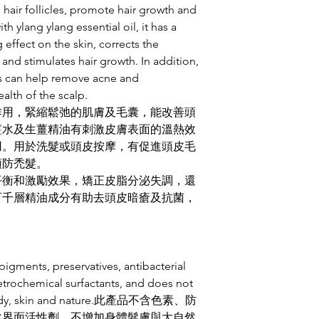
無添加起泡劑，但潔
 hair follicles, promote hair growth and
慣。
 ylang ylang essential oil, it has a
☘️洗髮時配合按摩頭
 effect on the skin, corrects the
☘️洗髮後如不適應
and stimulates hair growth. In addition,
稀釋了的檸檬酸、無糖
nts can help remove acne and
濕時噴上完全洗淨的
ealth of the scalp.
☘️使用泡髮沫時請
作用，緊縮鬆弛的肌膚及毛囊，能改善頭
面屬自然現象
☘️梳頭髮時梳子上
薑水及生薑精油有刺激皮膚表面的溫熱效
越多市面買的洗髮用
用。用於洗髮或頭皮按摩，有促進頭皮毛
留礦物油成分封了毛
預防禿髮。
洗乾淨，請耐心等候適
平衡和激勵效果，矯正皮脂分泌失調，還
☘️再次購買洗髮泡沫既朋友
百千層精油成分有助去頭皮暗瘡及抗菌，
瓶, 於交收時可享特
瓶保證徹底消毒潔淨
屬的起泡瓶作指定循
igments, preservatives, antibacterial
etrochemical surfactants, and does not
e body, skin and nature.此產品不含色素、防
化界面活性劑，不增加身體髮膚與大自然