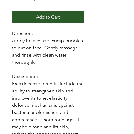
Add to Cart
Direction:
Apply to face use. Pump bubbles
to put on face. Gently massage
and rinse with clean water
thoroughly.
Description:
Frankincense benefits include the
ability to strengthen skin and
improve its tone, elasticity,
defense mechanisms against
bacteria or blemishes, and
appearance as someone ages. It
may help tone and lift skin,
reduce the appearance of scars