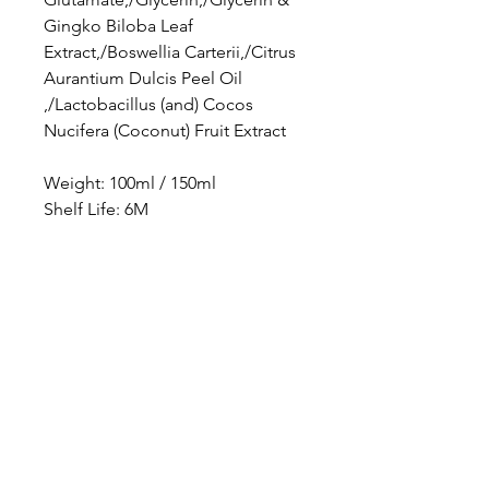
Gingko Biloba Leaf
Extract,/Boswellia Carterii,/Citrus
Aurantium Dulcis Peel Oil
,/Lactobacillus (and) Cocos
Nucifera (Coconut) Fruit Extract
Weight: 100ml / 150ml
Shelf Life: 6M
Location
PBN Studio
2A, Fortune Building, 150-158 Lockhart Road,
Wanchai, Hong Kong