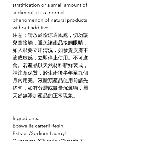
stratification or a small amount of
sediment, it is a normal
phenomenon of natural products
without additives.
注意：請放於陰涼通風處，切勿讓
兒童接觸，避免讓產品接觸眼睛，
如入眼要立即清洗，如發覺皮膚不
適或敏感，立即停止使用。不可進
食。若產品以天然材料新鮮製成，
請注意保質，於生產後半年至九個
月內用完。液體類產品使用前請先
搖勻，如有分層或微量沉澱物，屬
天然無添加產品的正常現象。
Ingredients:
Boswellia carterii Resin
Extract,/Sodium Lauroyl
Glutamate,/Glycerin,/Glycerin &