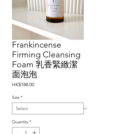
Frankincense
Firming Cleansing
Foam 乳香緊緻潔
面泡泡
Price
HK$188.00
Size
*
Quantity
*