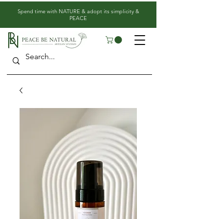
​Spend time with NATURE & adopt its simplicity &
PEACE