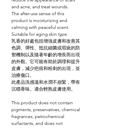
and acne, and treat wounds.
The after-use sense of this
product is moisturizing and
calming with peaceful scent.
Suitable for aging skin type.
乳香的好處包括增強皮膚和改善其
色調、彈性、抵抗細菌或瑕疵的防
禦機制以及隨著年齡的增長而出現
的外觀。它可能有助於調理和提升
皮膚，減少疤痕和粉刺的出現，並
治療傷口。
此產品洗感溫和水潤不崩緊，帶有
沉穩香味。適合輕熟皮膚使用。
This product does not contain
pigments, preservatives, chemical
fragrances, petrochemical
surfactants, and does not