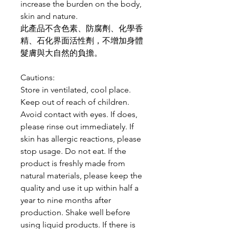
increase the burden on the body,
skin and nature.
此產品不含色素、防腐劑、化學香
精、石化界面活性劑，不增加身體
髮膚與大自然的負擔。
Cautions:
Store in ventilated, cool place.
Keep out of reach of children.
Avoid contact with eyes. If does,
please rinse out immediately. If
skin has allergic reactions, please
stop usage. Do not eat. If the
product is freshly made from
natural materials, please keep the
quality and use it up within half a
year to nine months after
production. Shake well before
using liquid products. If there is