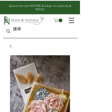
​Spend time with NATURE & adopt its simplicity &
PEACE