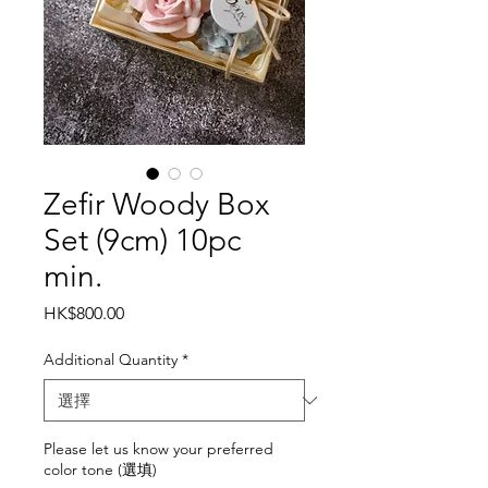
Zefir Woody Box
Set (9cm) 10pc
min.
價
HK$800.00
格
Additional Quantity
*
Please let us know your preferred
color tone (選填)