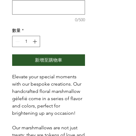
0/500
數量
*
新增至購物車
Elevate your special moments
with our bespoke creations. Our
handcrafted floral marshmallow
gélefié come in a series of flavor
and colors, perfect for
brightening up any occasion!
Our marshmallows are not just
treats; they are tokens of love and