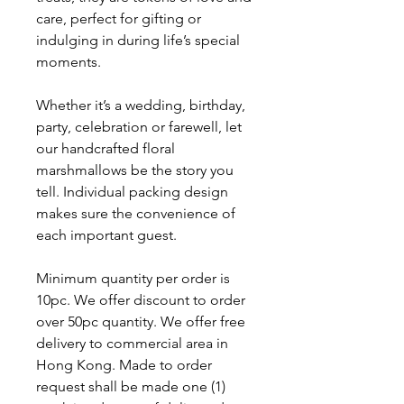
care, perfect for gifting or
indulging in during life’s special
moments.
Whether it’s a wedding, birthday,
party, celebration or farewell, let
our handcrafted floral
marshmallows be the story you
tell. Individual packing design
makes sure the convenience of
each important guest.
Minimum quantity per order is
10pc. We offer discount to order
over 50pc quantity. We offer free
delivery to commercial area in
Hong Kong. Made to order
request shall be made one (1)