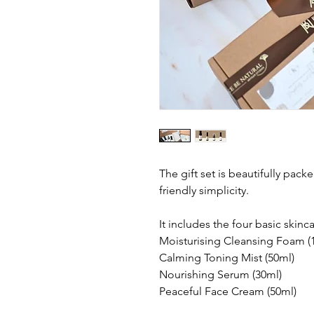
The gift set is beautifully packe
friendly simplicity.
It includes the four basic skinc
Moisturising Cleansing Foam (
Calming Toning Mist (50ml)
Nourishing Serum (30ml)
Peaceful Face Cream (50ml)