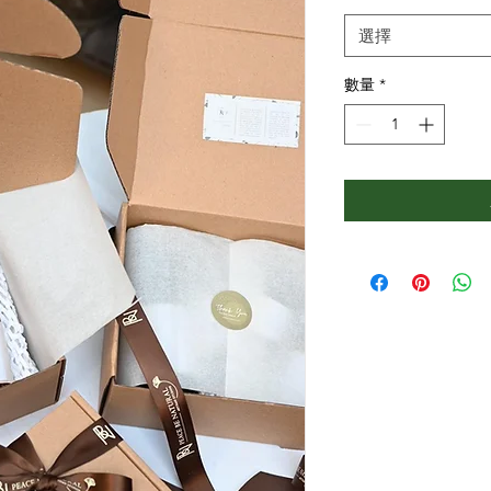
選擇
數量
*