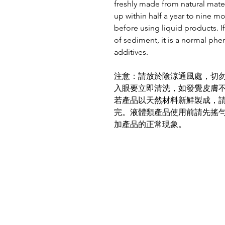
freshly made from natural mater
up within half a year to nine m
before using liquid products. If
of sediment, it is a normal ph
additives.
注意：請放於陰涼通風處，切
入眼要立即清洗，如發覺皮膚
若產品以天然材料新鮮製成，
完。液體類產品使用前請先搖
加產品的正常現象。