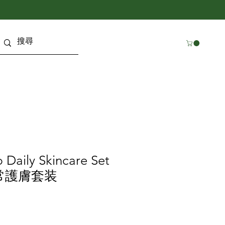
p Daily Skincare Set
常護膚套装