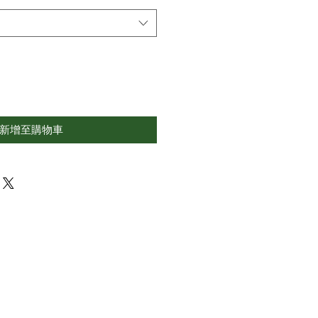
新增至購物車