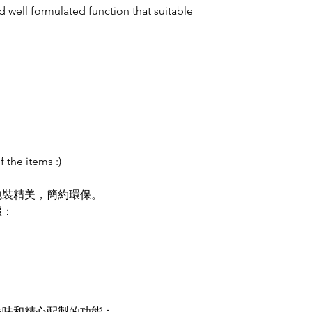
 well formulated function that suitable
f the items :)
包裝精美，簡約環保。
驟：
香味和精心配製的功能：