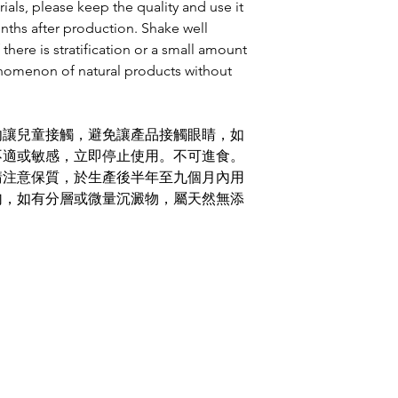
ials, please keep the quality and use it
onths after production. Shake well
 there is stratification or a small amount
enomenon of natural products without
勿讓兒童接觸，避免讓產品接觸眼睛，如
不適或敏感，立即停止使用。不可進食。
請注意保質，於生產後半年至九個月內用
勻，如有分層或微量沉澱物，屬天然無添