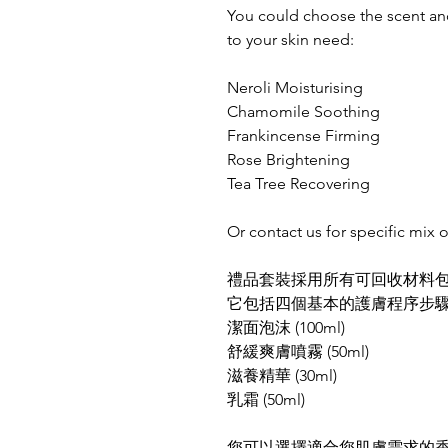
You could choose the scent and
to your skin need:
Neroli Moisturising
Chamomile Soothing
Frankincense Firming
Rose Brightening
Tea Tree Recovering
Or contact us for specific mix o
禮品套裝採用所有可回收材料
它包括四個基本的護膚程序步
潔面泡沫 (100ml)
舒緩爽膚噴霧 (50ml)
滋養精華 (30ml)
乳霜 (50ml)
您可以選擇適合您肌膚需求的