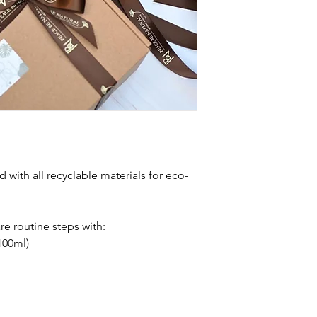
d with all recyclable materials for eco-
are routine steps with:
100ml)