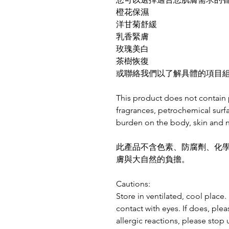
橙花保濕
洋甘菊舒緩
乳香緊膚
玫瑰美白
茶樹恢復
或聯絡我們以了解具體的項目組合
This product does not contain 
fragrances, petrochemical surf
burden on the body, skin and n
此產品不含色素、防腐劑、化
膚與大自然的負擔。
Cautions:
Store in ventilated, cool place
contact with eyes. If does, plea
allergic reactions, please stop 