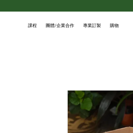
課程
團體/企業合作
專業訂製
購物