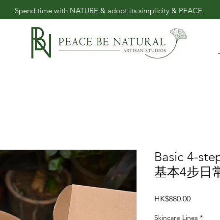
​Spend time with NATURE & adopt its simplicity & PEACE
Basic 4-ste
基本4步日
價
HK$880.00
格
Skincare Lines
*