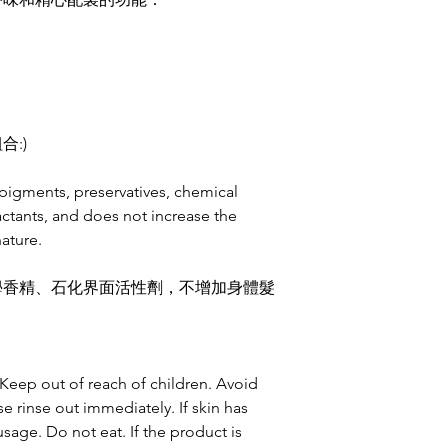
:)
pigments, preservatives, chemical
actants, and does not increase the
ature.
學香精、石化界面活性劑，不增加身體髮
. Keep out of reach of children. Avoid
se rinse out immediately. If skin has
usage. Do not eat. If the product is