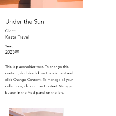
Under the Sun
Client:
Kasta Travel
Year:
2023年
This is placeholder text. To change this
content, double-click on the element and
click Change Content. To manage all your
collections, click on the Content Manager
button in the Add panel on the left.