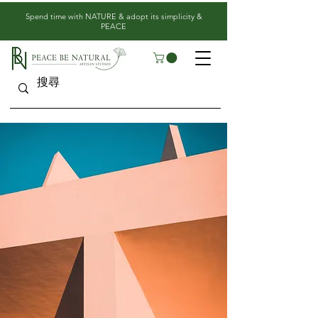
​Spend time with NATURE & adopt its simplicity &
PEACE