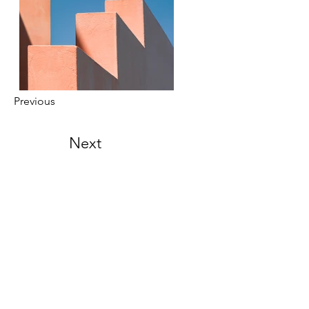
Previous
Next
Location
Hong Kong
2A, Fortune Building, 150-158 Lockhart
Road, Hong Kong
United Kingdom